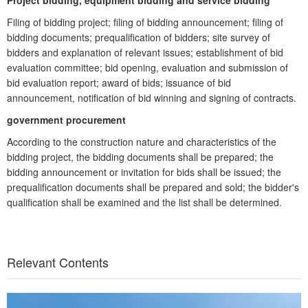
Project bidding, equipment bidding and service bidding
Filing of bidding project; filing of bidding announcement; filing of
bidding documents; prequalification of bidders; site survey of
bidders and explanation of relevant issues; establishment of bid
evaluation committee; bid opening, evaluation and submission of
bid evaluation report; award of bids; issuance of bid
announcement, notification of bid winning and signing of contracts.
government procurement
According to the construction nature and characteristics of the
bidding project, the bidding documents shall be prepared; the
bidding announcement or invitation for bids shall be issued; the
prequalification documents shall be prepared and sold; the bidder's
qualification shall be examined and the list shall be determined.
Relevant Contents