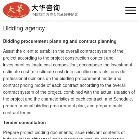
Bidding agency
Bidding procurement planning and contract planning
Assist the client to establish the overall contract system of the
project according to the project construction content and
investment estimate cost composition; decompose the investment
estimate cost (or estimate cost) into specific contracts; provide
professional opinions on the bidding procurement mode and
contract pricing mode of each contract according to the overall
contract system of the project, combined with the actual situation of
the project and the characteristics of each contract; and Schedule,
prepare annual bidding procurement plan, and prepare main
contract terms.
Tender consultation
Prepare project bidding documents; issue relevant contents of