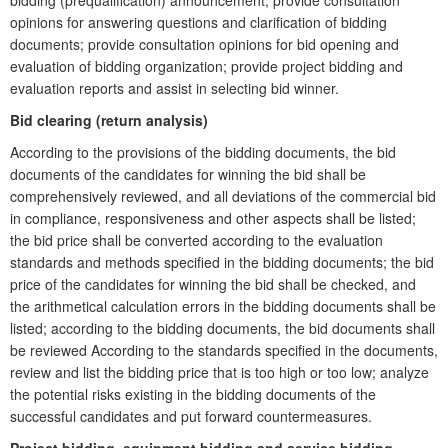
bidding (prequalification) announcement; provide consultation
opinions for answering questions and clarification of bidding
documents; provide consultation opinions for bid opening and
evaluation of bidding organization; provide project bidding and
evaluation reports and assist in selecting bid winner.
Bid clearing (return analysis)
According to the provisions of the bidding documents, the bid
documents of the candidates for winning the bid shall be
comprehensively reviewed, and all deviations of the commercial bid
in compliance, responsiveness and other aspects shall be listed;
the bid price shall be converted according to the evaluation
standards and methods specified in the bidding documents; the bid
price of the candidates for winning the bid shall be checked, and
the arithmetical calculation errors in the bidding documents shall be
listed; according to the bidding documents, the bid documents shall
be reviewed According to the standards specified in the documents,
review and list the bidding price that is too high or too low; analyze
the potential risks existing in the bidding documents of the
successful candidates and put forward countermeasures.