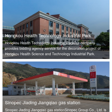
Hongkou Health Technology Industrial Park
Hongkou Health Technology Industrial ParkOur company
provides bidding agency service for the decoration project of
Hongkou Health Science and Technology Industrial Park.
Sinopec Jiading Jiangqiao gas station
Sinopec Jiading Jiangqiao gas stationSinopec Group Co., Ltd. is