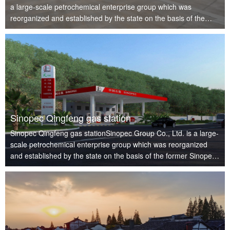
a large-scale petrochemical enterprise group which was
reorganized and established by the state on the basis of the
former Sinopec in July 1998. It is a wholly state-owned
company, an ins…
Sinopec Qingfeng gas station
Sinopec Qingfeng gas stationSinopec Group Co., Ltd. is a large-
scale petrochemical enterprise group which was reorganized
and established by the state on the basis of the former Sinopec
in July 1998. It is a wholly state-owned company, an institution
…