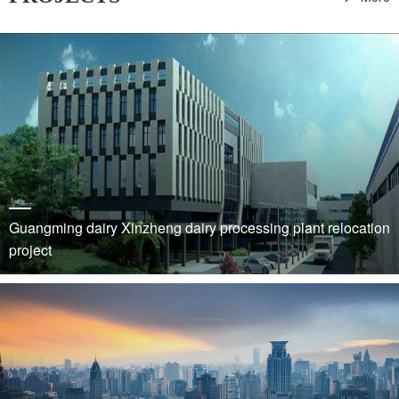
Guangming dairy Xinzheng dairy processing plant relocation
project