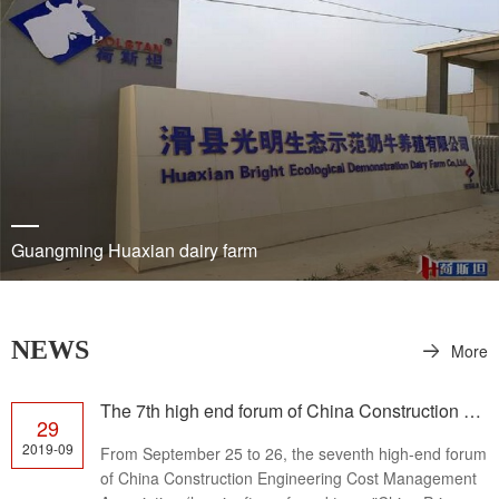
Guangming Huaxian dairy farm
NEWS
More
The 7th high end forum of China Construction Cost Management Association was held successfully
29
2019-09
From September 25 to 26, the seventh high-end forum
of China Construction Engineering Cost Management