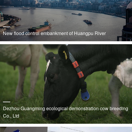
New flood control embankment of Huangpu River
Dezhou Guangming ecological demonstration cow breeding
Co., Ltd