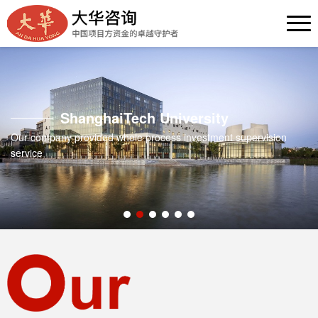
ShanghaiTech University
Our company provided whole process investment supervision
service