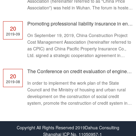
Association (hereinafter referred to as "China Price
Association") was held in Wuhan. The forum is hosted
by China Price Association and un…
Promoting professional liability insurance in engineering cost consulting industry
20
2019-09
On September 19, 2019, China Construction Project
Cost Management Association (hereinafter referred to
as CPIC) and China Pacific Property Insurance Co.,
Ltd. signed a strategic cooperation agreement in
Beijing to jointly promote the professional liab…
The Conference on credit evaluation of engineering cost consulting enterprises was held in Beijing
20
2019-08
In order to implement the work plan of the State
Council and the Ministry of housing and urban rural
development on the construction of social credit
system, promote the construction of credit system in
the engineering cost consulting industry, and pr…
Copyright All Rights Reserved 2019Dahua Consulting
Shanghai ICP No. 11050957-1