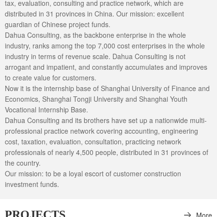
tax, evaluation, consulting and practice network, which are
distributed in 31 provinces in China. Our mission: excellent
guardian of Chinese project funds.
Dahua Consulting, as the backbone enterprise in the whole
industry, ranks among the top 7,000 cost enterprises in the whole
industry in terms of revenue scale. Dahua Consulting is not
arrogant and impatient, and constantly accumulates and improves
to create value for customers.
Now it is the internship base of Shanghai University of Finance and
Economics, Shanghai Tongji University and Shanghai Youth
Vocational Internship Base.
Dahua Consulting and its brothers have set up a nationwide multi-
professional practice network covering accounting, engineering
cost, taxation, evaluation, consultation, practicing network
professionals of nearly 4,500 people, distributed in 31 provinces of
the country.
Our mission: to be a loyal escort of customer construction
investment funds.
PROJECTS
More