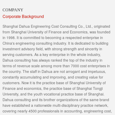
COMPANY
Corporate Background
Shanghai Dahua Engineering Cost Consulting Co., Ltd., originated
from Shanghai University of Finance and Economics, was founded
in 1998. It is committed to becoming a respected enterprise in
China's engineering consulting industry. It is dedicated to building
investment advisory field, with strong strength and sincerity in
serving customers. As a key enterprise in the whole industry,
Dahua consulting has always ranked the top of the industry in
terms of revenue scale among more than 7000 cost enterprises in
the country. The staff in Dahua are not arrogant and impetuous,
constantly accumulating and improving, and creating value for
customers. Now it is the practice base of Shanghai University of
Finance and economics, the practice base of Shanghai Tongji
University, and the youth vocational practice base of Shanghai.
Dahua consulting and its brother organizations of the same brand
have established a nationwide multi-disciplinary practice network,
covering nearly 4500 professionals in accounting, engineering cost,