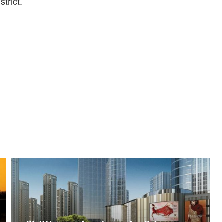
trict.