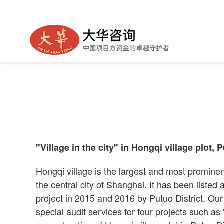
Village in City —— "Village i
"Village in the city" in Hongqi village plot, P
Hongqi village is the largest and most prominen
the central city of Shanghai. It has been listed
project in 2015 and 2016 by Putuo District. O
special audit services for four projects such as "