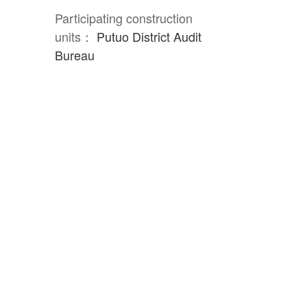
Participating construction
units：
Putuo District Audit
Bureau