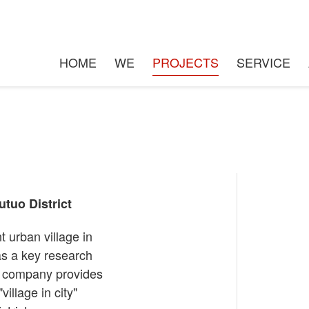
n the city" in Hongqi village 
HOME
WE
PROJECTS
SERVICE
utuo District
t urban village in
 as a key research
ur company provides
village in city"