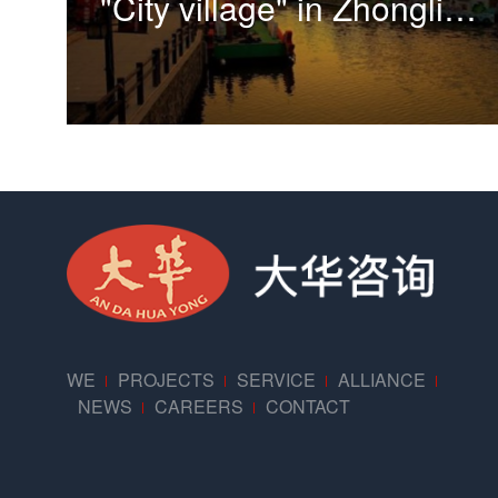
"City village" in Zhonglin village, Sanlin Town, Pudong New Area
WE
PROJECTS
SERVICE
ALLIANCE
NEWS
CAREERS
CONTACT