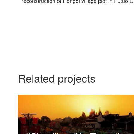
reconstruction of Hongqi village plot in Putuo Dis
Related projects