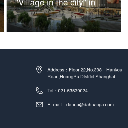
"Village in the city" in Hongqi village plot, Putuo District
Address：Floor 22,No.398，Hankou
Road,HuangPu District,Shanghai
Tel：021-53530024
E_mail：dahua@dahuacpa.com