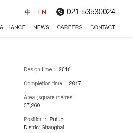
021-53530024
中
EN
plot, Putuo District
ALLIANCE
NEWS
CAREERS
CONTACT
Design time：
2016
Completion time：
2017
Area (square metres：
37,260
Position：
Putuo
District,Shanghai